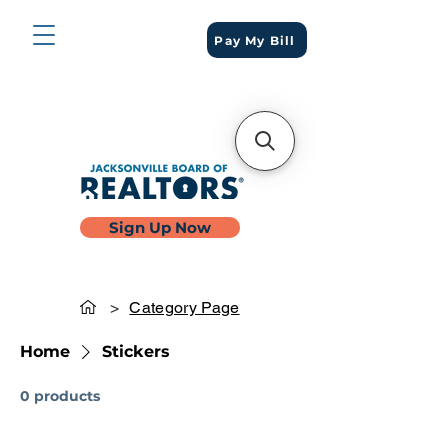
Pay My Bill
Sign Up Now
>
Category Page
Home
Stickers
0 products