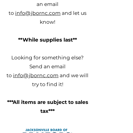
an email
to
info@jbornc.com
and let us
know!
**While supplies last**
Looking for something else?
Send an email
to
info@jbornc.com
and we will
try to find it!
***All items are subject to sales
tax***