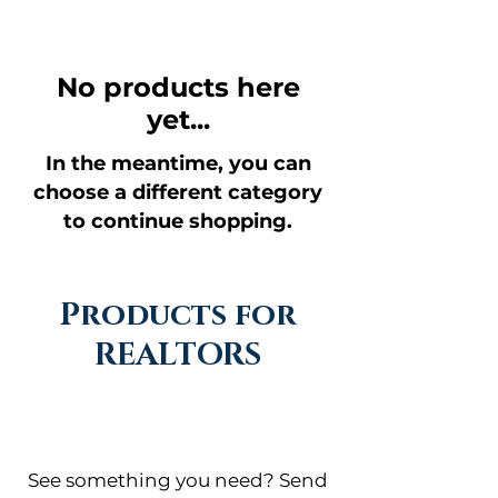
No products here
yet...
In the meantime, you can
choose a different category
to continue shopping.
Products for
REALTORS
See something you need? Send