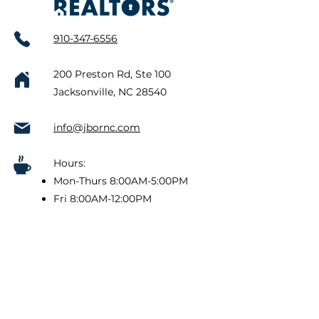
910-347-6556
200 Preston Rd, Ste 100
Jacksonville, NC 28540
info@jbornc.com
Hours:
Mon-Thurs 8:00AM-5:00PM
Fri 8:00AM-12:00PM