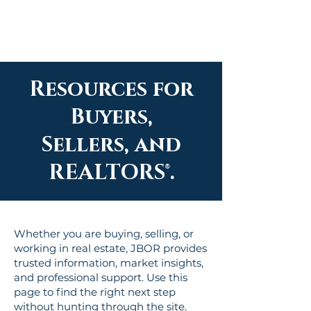
Resources for
Buyers,
Sellers, and
REALTORS®.
Whether you are buying, selling, or
working in real estate, JBOR provides
trusted information, market insights,
and professional support. Use this
page to find the right next step
without hunting through the site.