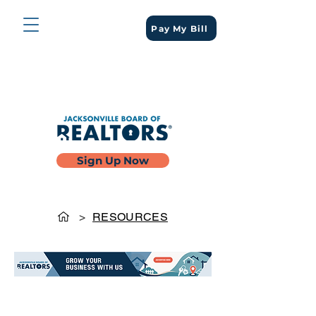
Pay My Bill
Sign Up Now
>
RESOURCES