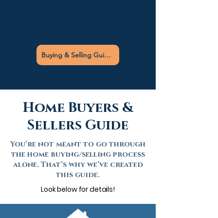
numbers, and stay vigilant
—simple steps save
fortunes.
Buying & Selling Guides
Home Buyers &
Sellers Guide
You’re not meant to go through
the home buying/selling process
alone. That’s why we’ve created
this guide.
Look below for details!