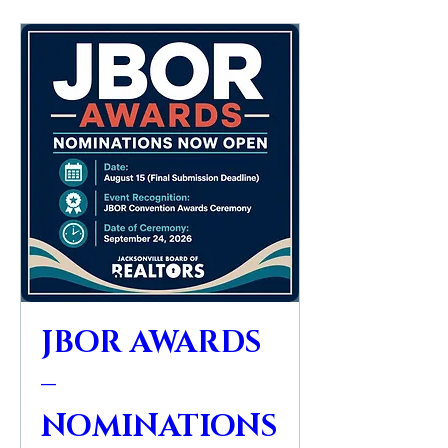
JBOR AWARDS
–
NOMINATIONS