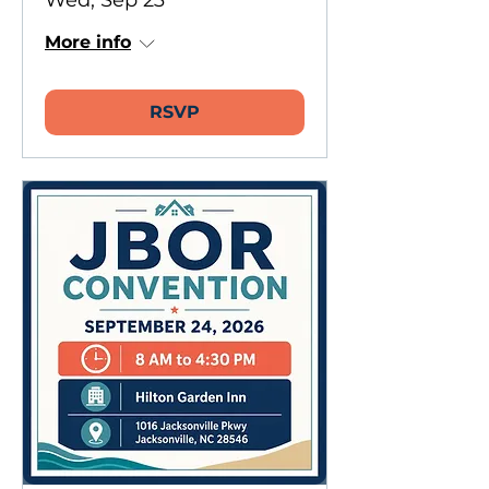
Wed, Sep 23
More info
RSVP