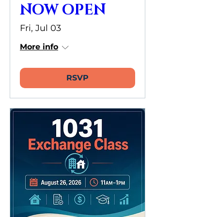
NOW OPEN
Fri, Jul 03
More info
RSVP