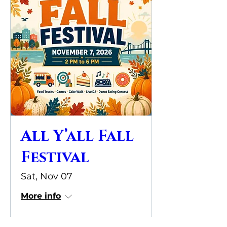
All Y’all Fall
Festival
Sat, Nov 07
More info