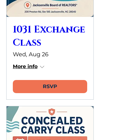
1031 Exchange
Class
Wed, Aug 26
More info
RSVP