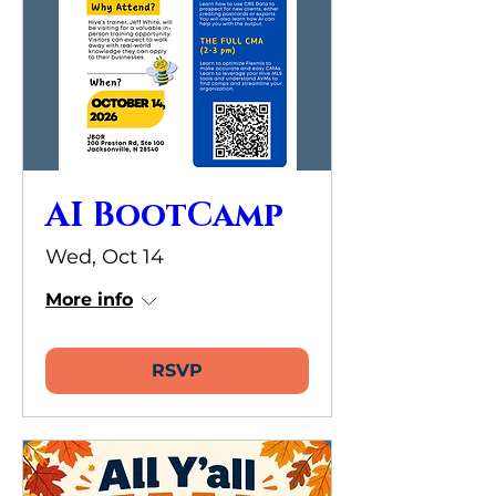
AI BootCamp
Wed, Oct 14
More info
RSVP