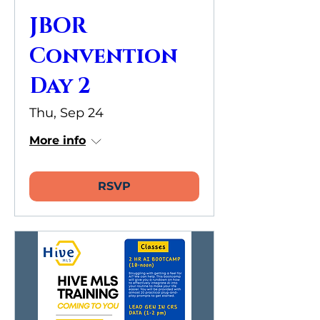
JBOR
Convention
Day 2
Thu, Sep 24
More info
RSVP