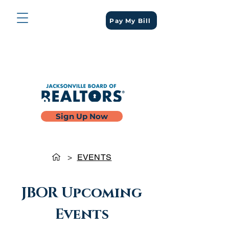
Pay My Bill
Sign Up Now
>
EVENTS
JBOR Upcoming
Events