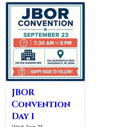
JBOR
Convention
Day 1