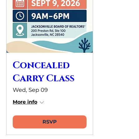
Concealed
Carry Class
Wed, Sep 09
More info
RSVP