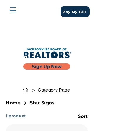
Pay My Bill
Sign Up Now
>
Category Page
Home
Star Signs
1 product
Sort