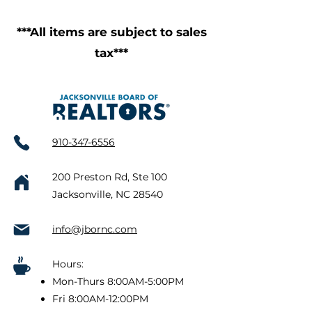
***All items are subject to sales
tax***
910-347-6556
200 Preston Rd, Ste 100
Jacksonville, NC 28540
info@jbornc.com
Hours:
Mon-Thurs 8:00AM-5:00PM
Fri 8:00AM-12:00PM