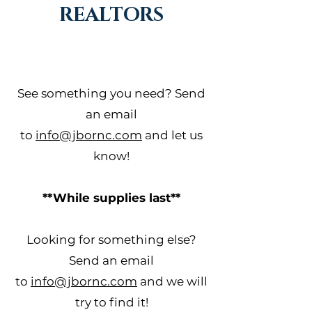
REALTORS
See something you need? Send
an email
to
info@jbornc.com
and let us
know!
**While supplies last**
Looking for something else?
Send an email
to
info@jbornc.com
and we will
try to find it!