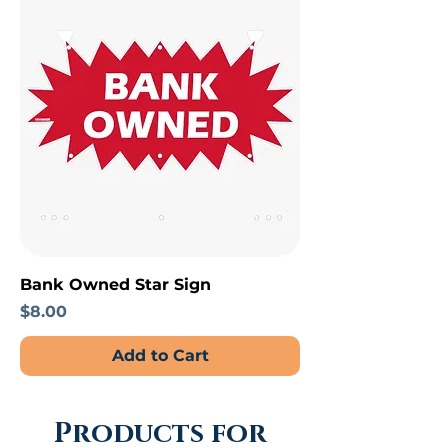
Bank Owned Star Sign
Price
$8.00
Add to Cart
Products for