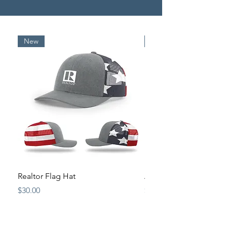
New
New
Realtor Flag Hat
Antique Pewter Origina
Price
Price
$30.00
$15.00