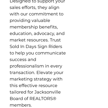
Designed to support your 
sales efforts, they align 
with our commitment to 
providing valuable 
membership benefits, 
education, advocacy, and 
market resources. Trust 
Sold In Days Sign Riders 
to help you communicate 
success and 
professionalism in every 
transaction. Elevate your 
marketing strategy with 
this effective resource 
tailored for Jacksonville 
Board of REALTORS® 
members.