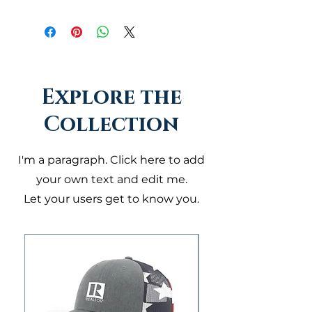
Explore the
Collection
I'm a paragraph. Click here to add
your own text and edit me.
Let your users get to know you.