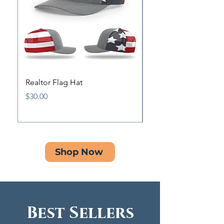
Realtor Flag Hat
Antique Pewter Origi
Pin
Price
$30.00
Price
$15.00
Shop Now
Best Sellers