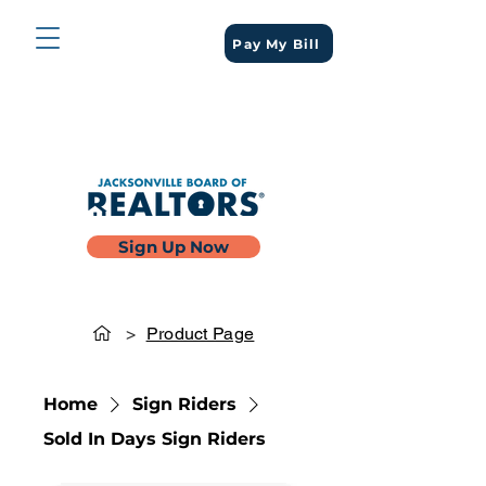
Pay My Bill
Sign Up Now
>
Product Page
Home
Sign Riders
Sold In Days Sign Riders