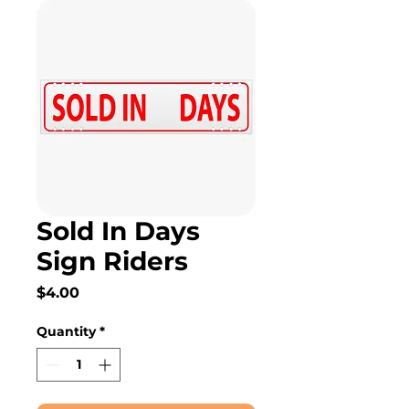
Sold In Days
Sign Riders
Price
$4.00
Quantity
*