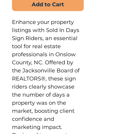
Add to Cart
Enhance your property 
listings with Sold In Days 
Sign Riders, an essential 
tool for real estate 
professionals in Onslow 
County, NC. Offered by 
the Jacksonville Board of 
REALTORS®, these sign 
riders clearly showcase 
the number of days a 
property was on the 
market, boosting client 
confidence and 
marketing impact. 