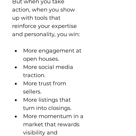
But when you take 
action, when you show 
up with tools that 
reinforce your expertise 
and personality, you win:
More engagement at 
open houses.
More social media 
traction.
More trust from 
sellers.
More listings that 
turn into closings.
More momentum in a 
market that rewards 
visibility and 