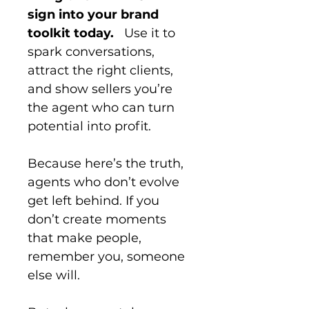
sign into your brand 
toolkit today.
   Use it to 
spark conversations, 
attract the right clients, 
and show sellers you’re 
the agent who can turn 
potential into profit.
Because here’s the truth, 
agents who don’t evolve 
get left behind. If you 
don’t create moments 
that make people, 
remember you, someone 
else will.