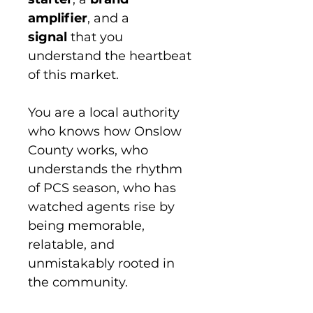
amplifier
, and a 
signal
 that you 
understand the heartbeat 
of this market.
You are a local authority 
who knows how Onslow 
County works, who 
understands the rhythm 
of PCS season, who has 
watched agents rise by 
being memorable, 
relatable, and 
unmistakably rooted in 
the community.