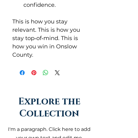
confidence.
This is how you stay 
relevant. This is how you 
stay top‑of‑mind. This is 
how you win in Onslow 
County.
Explore the
Collection
I'm a paragraph. Click here to add
your own text and edit me.