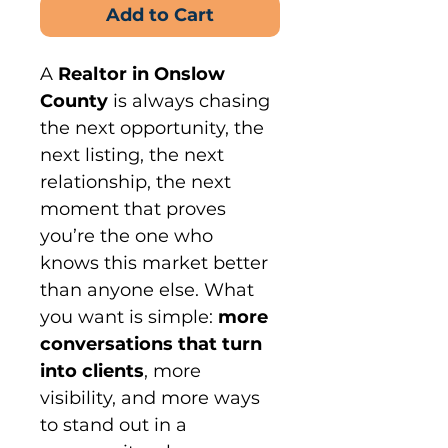
Add to Cart
A 
Realtor in Onslow 
County
 is always chasing 
the next opportunity, the 
next listing, the next 
relationship, the next 
moment that proves 
you’re the one who 
knows this market better 
than anyone else. What 
you want is simple: 
more 
conversations that turn 
into clients
, more 
visibility, and more ways 
to stand out in a 