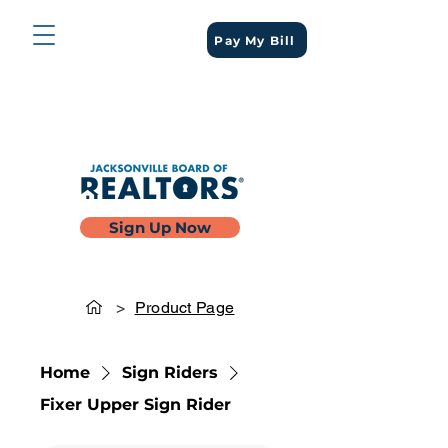
Pay My Bill
Sign Up Now
>
Product Page
Home
Sign Riders
Fixer Upper Sign Rider