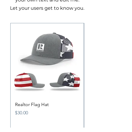
Let your users get to know you.
Realtor Flag Hat
Antique Pewter Origi
Pin
Price
$30.00
Price
$15.00