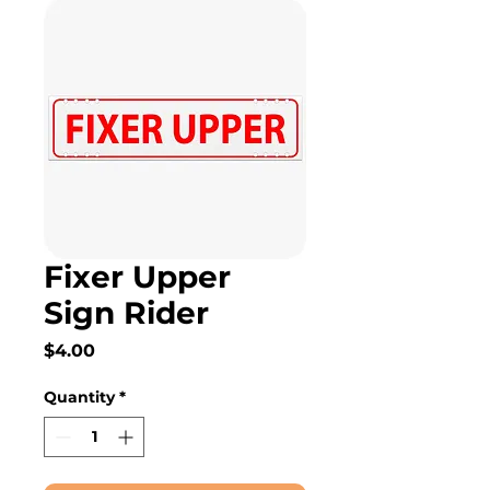
Fixer Upper
Sign Rider
Price
$4.00
Quantity
*