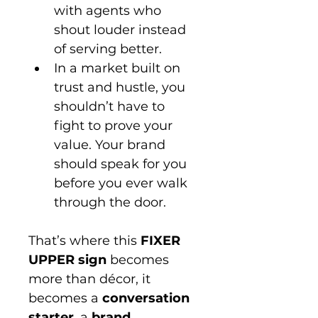
with agents who 
shout louder instead 
of serving better.
In a market built on 
trust and hustle, you 
shouldn’t have to 
fight to prove your 
value. Your brand 
should speak for you 
before you ever walk 
through the door.
That’s where this 
FIXER 
UPPER sign
 becomes 
more than décor, it 
becomes a 
conversation 
starter
, a 
brand 