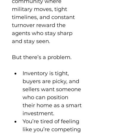
community where 
military moves, tight 
timelines, and constant 
turnover reward the 
agents who stay sharp 
and stay seen.
But there’s a problem.
Inventory is tight, 
buyers are picky, and 
sellers want someone 
who can position 
their home as a smart 
investment.
You’re tired of feeling 
like you’re competing 