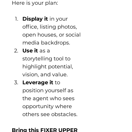
Here is your plan:
Display it
 in your 
office, listing photos, 
open houses, or social 
media backdrops.
Use it
 as a 
storytelling tool to 
highlight potential, 
vision, and value.
Leverage it
 to 
position yourself as 
the agent who sees 
opportunity where 
others see obstacles.
Bring this FIXER UPPER 