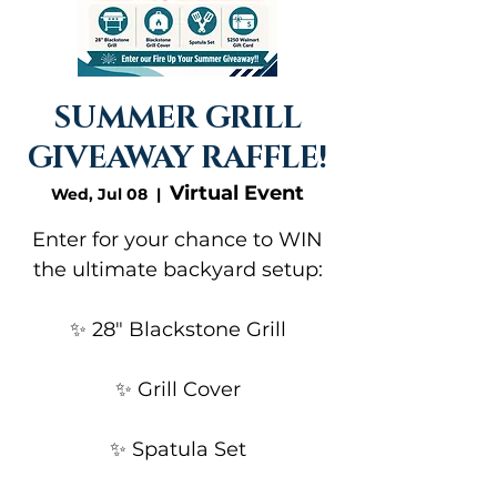
SUMMER GRILL
GIVEAWAY RAFFLE!
Virtual Event
Wed, Jul 08
  |  
Enter for your chance to WIN
the ultimate backyard setup:
✨ 28" Blackstone Grill
✨ Grill Cover
✨ Spatula Set