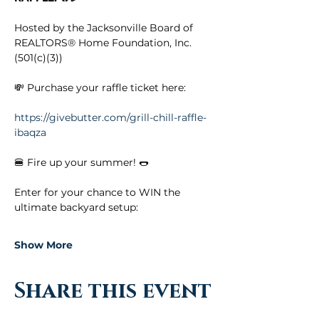
Hosted by the Jacksonville Board of 
REALTORS® Home Foundation, Inc. 
(501(c)(3))
💸 Purchase your raffle ticket here:
https://givebutter.com/grill-chill-raffle-
ibaqza
🍔 Fire up your summer! 🌭
Enter for your chance to WIN the 
ultimate backyard setup:
Show More
Share this event