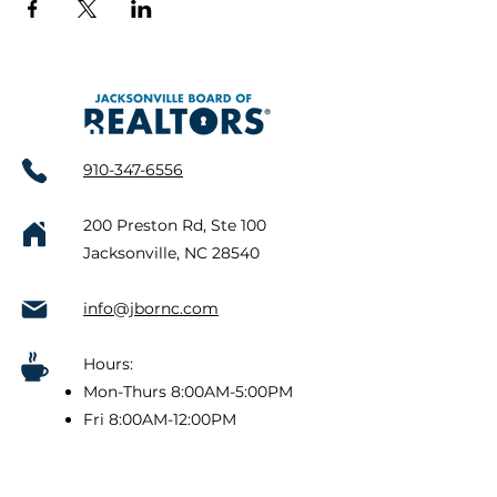
910-347-6556
200 Preston Rd, Ste 100
Jacksonville, NC 28540
info@jbornc.com
Hours:
Mon-Thurs 8:00AM-5:00PM
Fri 8:00AM-12:00PM