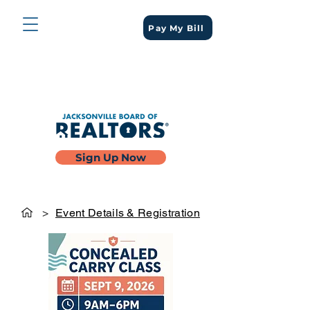
Pay My Bill
Sign Up Now
>
Event Details & Registration