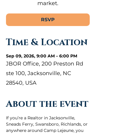
market.
RSVP
Time & Location
Sep 09, 2026, 9:00 AM – 6:00 PM
JBOR Office, 200 Preston Rd
ste 100, Jacksonville, NC
28540, USA
About the event
If you’re a Realtor in Jacksonville, 
Sneads Ferry, Swansboro, Richlands, or 
anywhere around Camp Lejeune, you 