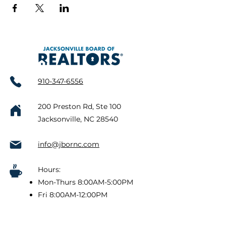
910-347-6556
200 Preston Rd, Ste 100
Jacksonville, NC 28540
info@jbornc.com
Hours:
Mon-Thurs 8:00AM-5:00PM
Fri 8:00AM-12:00PM