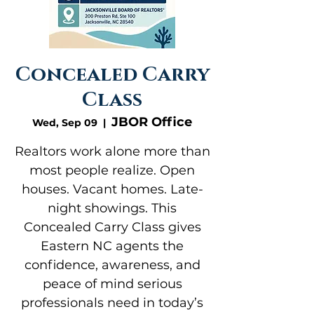
Concealed Carry
Class
JBOR Office
Wed, Sep 09
  |  
Realtors work alone more than
most people realize. Open
houses. Vacant homes. Late-
night showings. This
Concealed Carry Class gives
Eastern NC agents the
confidence, awareness, and
peace of mind serious
professionals need in today’s