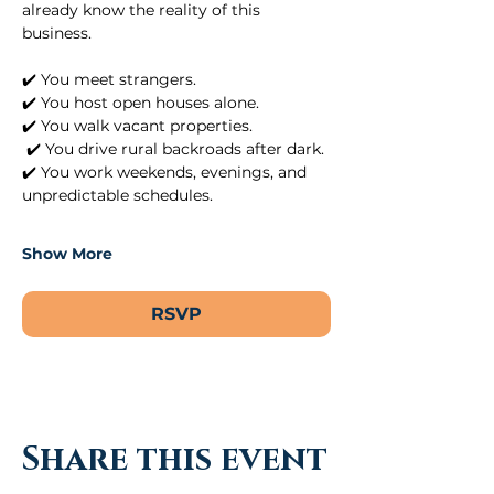
already know the reality of this 
business.
✔️ You meet strangers.
✔️ You host open houses alone.
✔️ You walk vacant properties.
 ✔️ You drive rural backroads after dark.
✔️ You work weekends, evenings, and 
unpredictable schedules.
Show More
RSVP
Share this event